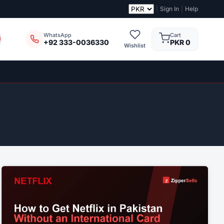
|
Sign In
|
Help
Cart
WhatsApp
PKR 0
+92 333-0036330
Wishlist