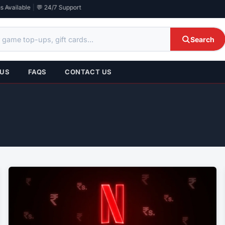
 Available
|
💬 24/7 Support
Search
 US
FAQS
CONTACT US