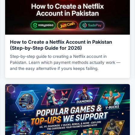
How to Create a Netflix Account in Pakistan
(Step-by-Step Guide for 2026)
Step-by-step guide to creating a Netflix account in
Pakistan. Learn which payment methods actually work —
and the easy alternative if yours keeps failing.