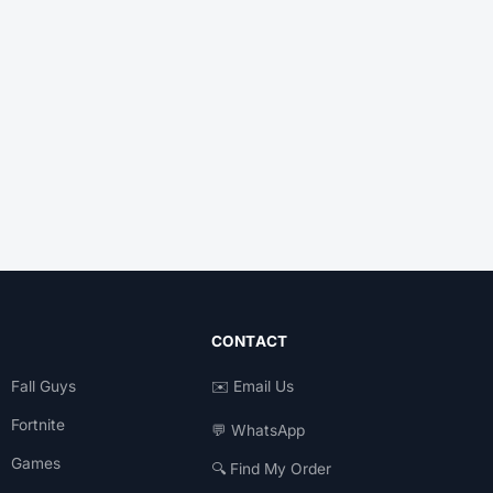
CONTACT
Fall Guys
✉️ Email Us
Fortnite
💬 WhatsApp
Games
🔍 Find My Order