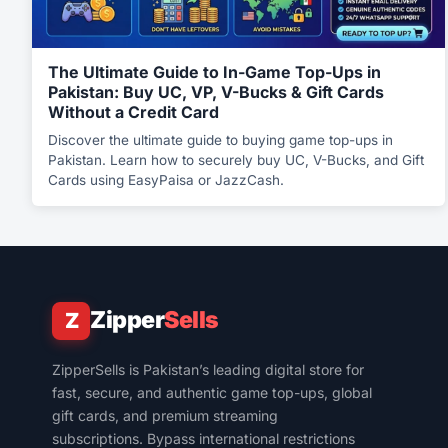
The Ultimate Guide to In-Game Top-Ups in
Pakistan: Buy UC, VP, V-Bucks & Gift Cards
Without a Credit Card
Discover the ultimate guide to buying game top-ups in
Pakistan. Learn how to securely buy UC, V-Bucks, and Gift
Cards using EasyPaisa or JazzCash.
Zipper
Sells
Z
ZipperSells is Pakistan’s leading digital store for
fast, secure, and authentic game top-ups, global
gift cards, and premium streaming
subscriptions. Bypass international restrictions