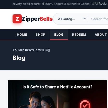
|
|
🌐 All Regions
 Email Delivery on all orders
🔒 100% Secure & Authentic Codes
Zipper
Sells
Z
HOME
SHOP
BLOG
REDEEM
ABOUT
Home
/
Blog
Blog