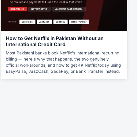
How to Get Netflix in Pakistan Without an
International Credit Card
Most Pakistani banks block Netflix's international recurring
billing — here's why that happens, the two genuinely
official workarounds, and how to get 4K Netflix today using
EasyPaisa, JazzCash, SadaPay, or Bank Transfer instead.