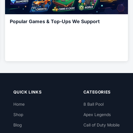
Popular Games & Top-Ups We Support
QUICK LINKS
CATEGORIES
Home
8 Ball Pool
Shop
Apex Legends
Blog
Call of Duty Mobile