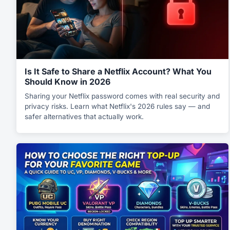
Is It Safe to Share a Netflix Account? What You
Should Know in 2026
Sharing your Netflix password comes with real security and
privacy risks. Learn what Netflix's 2026 rules say — and
safer alternatives that actually work.