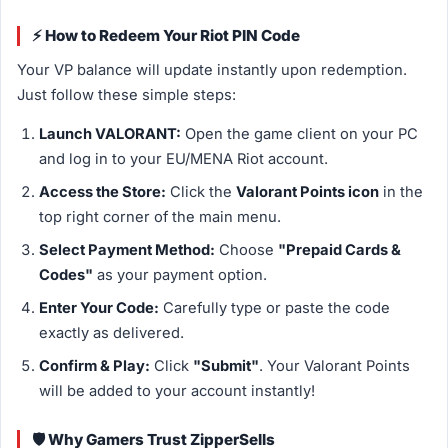
⚡ How to Redeem Your Riot PIN Code
Your VP balance will update instantly upon redemption.
Just follow these simple steps:
Launch VALORANT:
Open the game client on your PC
and log in to your EU/MENA Riot account.
Access the Store:
Click the
Valorant Points icon
in the
top right corner of the main menu.
Select Payment Method:
Choose
"Prepaid Cards &
Codes"
as your payment option.
Enter Your Code:
Carefully type or paste the code
exactly as delivered.
Confirm & Play:
Click
"Submit"
. Your Valorant Points
will be added to your account instantly!
🛡️ Why Gamers Trust ZipperSells