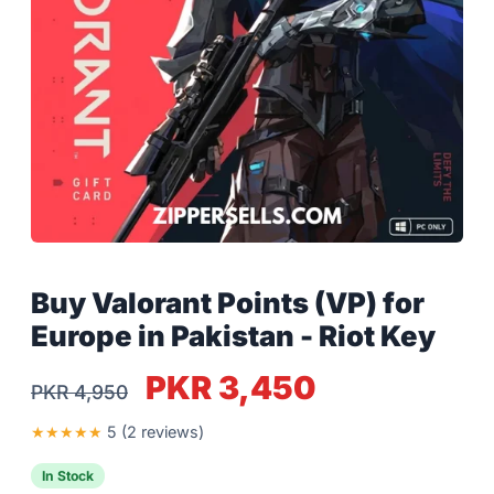
Buy Valorant Points (VP) for
Europe in Pakistan - Riot Key
PKR 3,450
PKR 4,950
★
★
★
★
★
5 (2 reviews)
In Stock