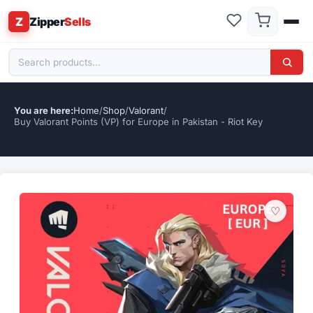
Z
Zipper
Sells
Home
/
Shop
/
Valorant
/
Buy Valorant Points (VP) for Europe in Pakistan - Riot Key
♡