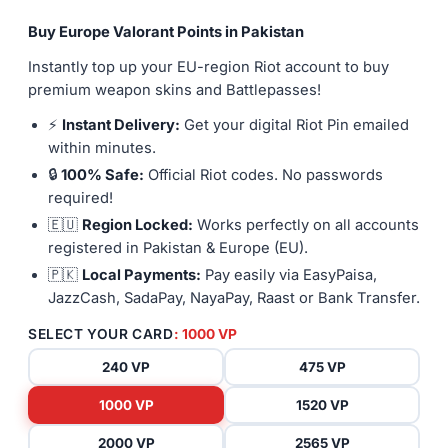
Buy Europe Valorant Points in Pakistan
Instantly top up your EU-region Riot account to buy
premium weapon skins and Battlepasses!
⚡
Instant Delivery:
Get your digital Riot Pin emailed
within minutes.
🔒
100% Safe:
Official Riot codes. No passwords
required!
🇪🇺
Region Locked:
Works perfectly on all accounts
registered in Pakistan & Europe (EU).
🇵🇰
Local Payments:
Pay easily via EasyPaisa,
JazzCash, SadaPay, NayaPay, Raast or Bank Transfer.
SELECT YOUR CARD
: 1000 VP
240 VP
475 VP
1000 VP
1520 VP
2000 VP
2565 VP