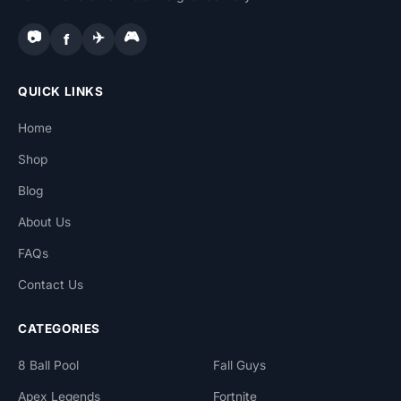
📷
✈️
🎮
f
QUICK LINKS
Home
Shop
Blog
About Us
FAQs
Contact Us
CATEGORIES
8 Ball Pool
Fall Guys
Apex Legends
Fortnite