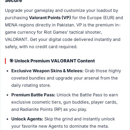
Secure
Upgrade your gameplay and customize your loadout by
purchasing
Valorant Points (VP)
for the Europe (EUR) and
MENA regions directly in Pakistan. VP is the premium in-
game currency for Riot Games' tactical shooter,
VALORANT. Get your digital code delivered instantly and
safely, with no credit card required.
🎯 Unlock Premium VALORANT Content
Exclusive Weapon Skins & Melees:
Grab those highly
coveted bundles and upgrade your arsenal from the
daily rotating store.
Premium Battle Pass:
Unlock the Battle Pass to earn
exclusive cosmetic tiers, gun buddies, player cards,
and Radianite Points (RP) as you play.
Unlock Agents:
Skip the grind and instantly unlock
your favorite new Agents to dominate the meta.