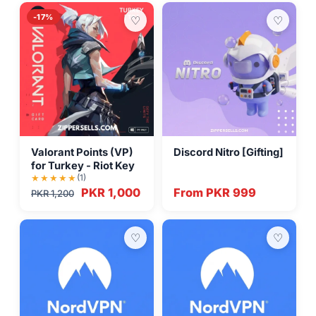
-17%
♡
♡
Valorant Points (VP)
Discord Nitro [Gifting]
for Turkey - Riot Key
(1)
PKR 1,000
From PKR 999
PKR 1,200
♡
♡