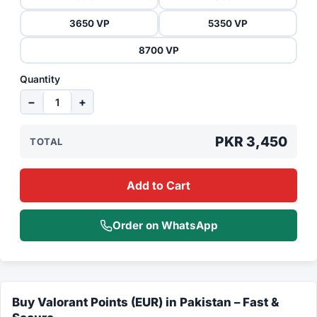
3650 VP
5350 VP
8700 VP
Quantity
−
+
PKR 3,450
TOTAL
Add to Cart
Order on WhatsApp
Buy Valorant Points (EUR) in Pakistan – Fast &