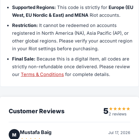
Supported Regions:
This code is strictly for
Europe (EU
West, EU Nordic & East) and MENA
Riot accounts.
Restriction:
It
cannot
be redeemed on accounts
registered in North America (NA), Asia Pacific (AP), or
other global regions. Please verify your account region
in your Riot settings before purchasing.
Final Sale:
Because this is a digital item, all codes are
strictly non-refundable once delivered. Please review
our
Terms & Conditions
for complete details.
★
★
★
★
★
5
Customer Reviews
2 reviews
Mustafa Baig
Jul 17, 2026
M