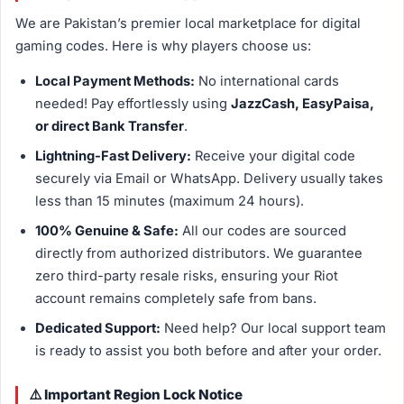
We are Pakistan’s premier local marketplace for digital
gaming codes. Here is why players choose us:
Local Payment Methods:
No international cards
needed! Pay effortlessly using
JazzCash, EasyPaisa,
or direct Bank Transfer
.
Lightning-Fast Delivery:
Receive your digital code
securely via Email or WhatsApp. Delivery usually takes
less than 15 minutes (maximum 24 hours).
100% Genuine & Safe:
All our codes are sourced
directly from authorized distributors. We guarantee
zero third-party resale risks, ensuring your Riot
account remains completely safe from bans.
Dedicated Support:
Need help? Our local support team
is ready to assist you both before and after your order.
⚠️ Important Region Lock Notice